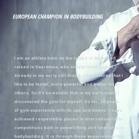
EUROPEAN CHAMPION IN BODYBUILDING
I am an athlete born on the island of Muhu and
raised in Saaremaa, who simply loves sports.
Already in my early childhood, I discovered that I
like to be faster, more powerful and better than
others. So it's no wonder that in my early teens I
discovered the gym for myself. So far, 20 years
of gym experience with its ups and downs. I have
achieved respectable places in international title
competitions both in powerlifting and later also in
bodybuilding. It is through these experiences that