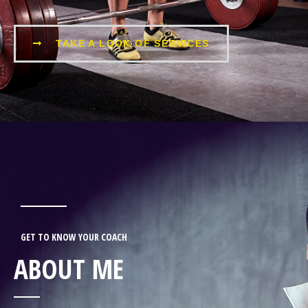
TAKE A LOOK OF SERVICES
GET TO KNOW YOUR COACH
ABOUT ME