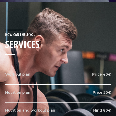
HOW CAN I HELP YOU!
SERVICES
Workout plan
Price 40€
Nutrition plan
Price 50€
Nutrition and workout plan
Hind 80€