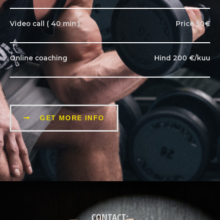
Video call ( 40 min.)
Price 50€
Online coaching
Hind 200 €/kuu
GET MORE INFO
CONTACT: