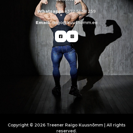
Whatsapp:
+372 51 58 259
Email:
raigo@kuusnomm.ee
Copyright © 2026 Treener Raigo Kuusnõmm | All rights
reserved.