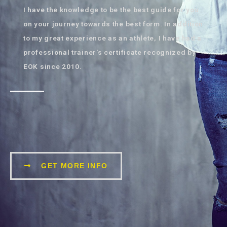
I have the knowledge to be the best guide for you
on your journey towards the best form. In addition
to my great experience as an athlete, I have had a
professional trainer's certificate recognized by
EOK since 2010.
GET MORE INFO