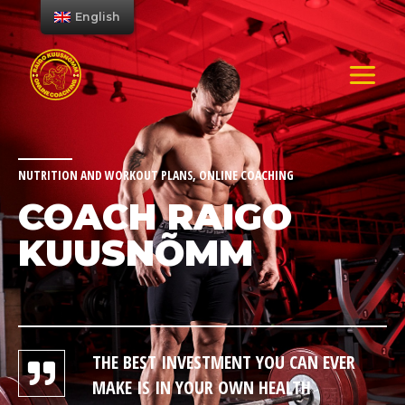
English
NUTRITION AND WORKOUT PLANS, ONLINE COACHING
COACH RAIGO
KUUSNÕMM
THE BEST INVESTMENT YOU CAN EVER
MAKE IS IN YOUR OWN HEALTH